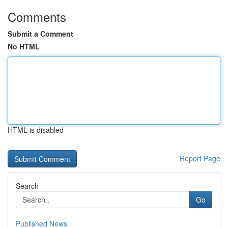
Comments
Submit a Comment
No HTML
HTML is disabled
Report Page
Search
Go
Published News