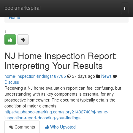
Home
bookmarkspiral
Togg
navi
Home
1
NJ Home Inspection Report:
Interpreting Your Results
home-inspection-findings187785
57 days ago
News
Discuss
Receiving a NJ home evaluation report can feel confusing, but
understanding with its key components is essential for any
prospective homeowner. The document typically details the
condition of major elements,
https://alphabookmarking.com/story21432740/nj-home-
inspection-report-decoding-your-findings
Comments
Who Upvoted