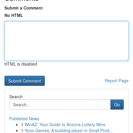
Submit a Comment
No HTML
HTML is disabled
Report Page
Search
Go
Published News
1
WinAZ: Your Guide to Arizona Lottery Wins
1
Yono Games: A budding player in Small Prod...