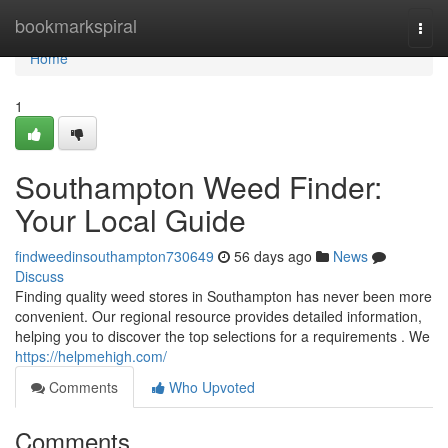
Home
bookmarkspiral
Togg
navi
Home
1
Southampton Weed Finder:
Your Local Guide
findweedinsouthampton730649
56 days ago
News
Discuss
Finding quality weed stores in Southampton has never been more
convenient. Our regional resource provides detailed information,
helping you to discover the top selections for a requirements . We
https://helpmehigh.com/
Comments
Who Upvoted
Comments