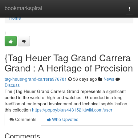
Home
bookmarkspiral
Togg
navi
Home
1
{Tag Heuer Tag Grand Carrera
Grand : A Heritage of Precision
tag-heuer-grand-carrera976781
56 days ago
News
Discuss
The {Tag Heuer Grand Carrera Grand represents a significant
period in the world of high-end watches . Grounded in a long
tradition of motorsport involvement and technical sophistication,
this collection
https://poppybkus443152.ktwiki.com/user
Comments
Who Upvoted
Comments