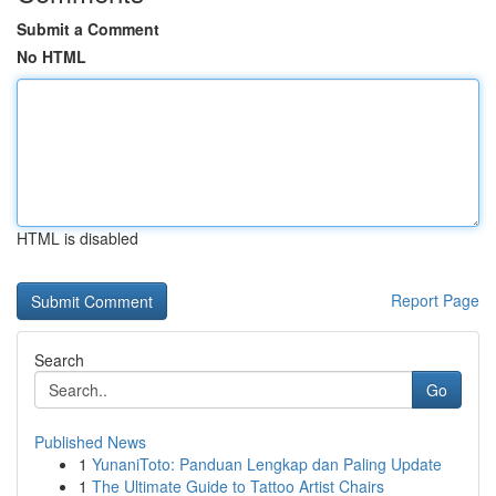
Submit a Comment
No HTML
HTML is disabled
Report Page
Search
Go
Published News
1
YunaniToto: Panduan Lengkap dan Paling Update
1
The Ultimate Guide to Tattoo Artist Chairs