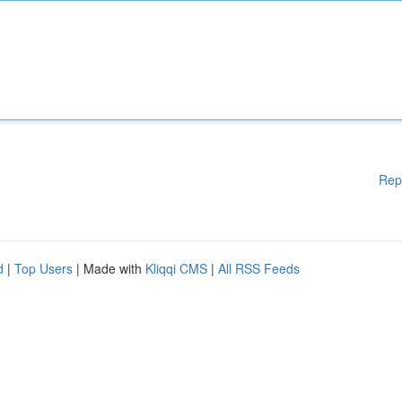
Rep
d
|
Top Users
| Made with
Kliqqi CMS
|
All RSS Feeds