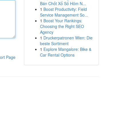
Bán Chốt Xổ Số Hôm N...
1
Boost Productivity: Field
Service Management So...
1
Boost Your Rankings:
Choosing the Right SEO
Agency
1
Druckerpatronen Wien: Die
beste Sortiment
1
Explore Mangalore: Bike &
Car Rental Options
ort Page