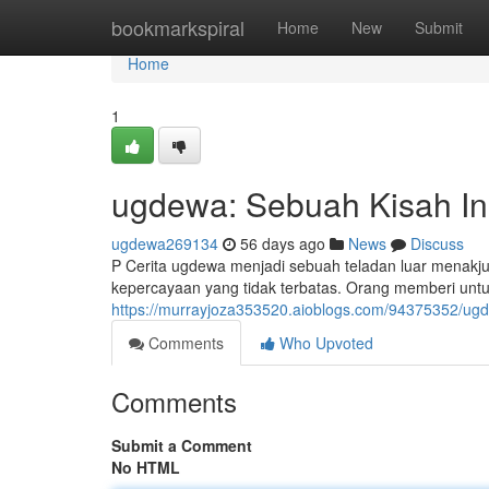
Home
bookmarkspiral
Home
New
Submit
Home
1
ugdewa: Sebuah Kisah Ins
ugdewa269134
56 days ago
News
Discuss
P Cerita ugdewa menjadi sebuah teladan luar menakj
kepercayaan yang tidak terbatas. Orang memberi un
https://murrayjoza353520.aioblogs.com/94375352/ugde
Comments
Who Upvoted
Comments
Submit a Comment
No HTML