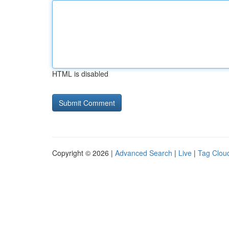
HTML is disabled
Copyright © 2026 |
Advanced Search
|
Live
|
Tag Clou