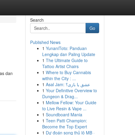
Search
Go
Published News
1
YunaniToto: Panduan
Lengkap dan Paling Update
1
The Ultimate Guide to
Tattoo Artist Chairs
1
Where to Buy Cannabis
ras dan
within the City : ...
1
Asal Jam: عشق یا بازی؟
1
Your Definitive Overview to
Dungeon & Drag...
1
Mellow Fellow: Your Guide
to Live Resin & Vape ...
1
Soundboard Mania
1
Teen Patti Champion:
Become the Top Expert
1
Dự đoán song thủ lô MB ·