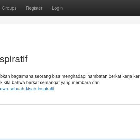
Groups
Register
Login
piratif
ubkan bagaimana seorang bisa menghadapi hambatan berkat kerja ke
tuk kita bahwa berkat semangat yang membara dan
wa-sebuah-kisah-inspiratif