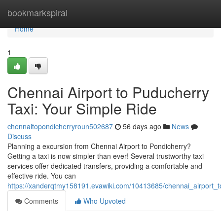
Home
bookmarkspiral
Home
1
Chennai Airport to Puducherry
Taxi: Your Simple Ride
chennaitopondicherryroun502687
56 days ago
News
Discuss
Planning a excursion from Chennai Airport to Pondicherry?
Getting a taxi is now simpler than ever! Several trustworthy taxi
services offer dedicated transfers, providing a comfortable and
effective ride. You can
https://xanderqtmy158191.evawiki.com/10413685/chennai_airport_t
Comments
Who Upvoted