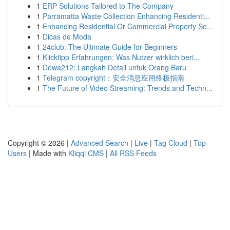
1
ERP Solutions Tailored to The Company
1
Parramatta Waste Collection Enhancing Residenti...
1
Enhancing Residential Or Commercial Property Se...
1
Dicas de Moda
1
24club: The Ultimate Guide for Beginners
1
Klicktipp Erfahrungen: Was Nutzer wirklich beri...
1
Dewa212: Langkah Detail untuk Orang Baru
1
Telegram copyright：安全消息应用终极指南
1
The Future of Video Streaming: Trends and Techn...
Copyright © 2026 |
Advanced Search
|
Live
|
Tag Cloud
|
Top
Users
| Made with
Kliqqi CMS
|
All RSS Feeds