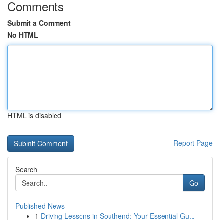
Comments
Submit a Comment
No HTML
HTML is disabled
Report Page
Search
Go
Published News
1
Driving Lessons in Southend: Your Essential Gu...