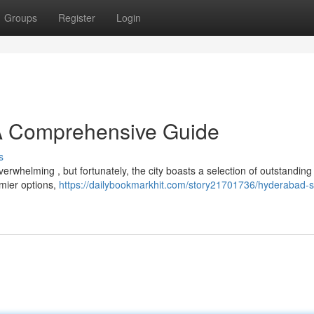
Groups
Register
Login
 A Comprehensive Guide
s
erwhelming , but fortunately, the city boasts a selection of outstanding
emier options,
https://dailybookmarkhit.com/story21701736/hyderabad-s