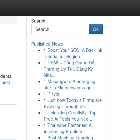
Search
Go
Published News
1
Boost Your SEO: A Backlink
Tutorial for Beginn...
1
DE88 – Cổng Game Đổi
Thưởng Uy Tín, Đăng Ký
Nha...
 dental
1
Musangwin: A emerging
-best-
star in Zimbabwean agr...
1
```text
1
Just how Today's Firms are
Evolving Through Str...
1
Unlocking Creativity: Top
Free AI Tools You Nee...
1
The Vape Factories: A
Increasing Problem
1
Best Machine Learning