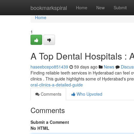
Home
bookmarkspiral
Home
New
Submit
Home
1
A Top Dental Hospitals :
haseebcepo851439
59 days ago
News
Discus
Finding reliable teeth services in Hyderabad can feel ov
clinics . This guide highlights some of Hyderabad's pr
oral-clinics-a-detailed-guide
Comments
Who Upvoted
Comments
Submit a Comment
No HTML