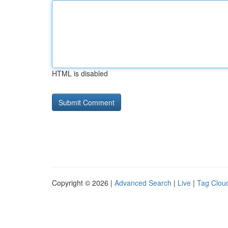
HTML is disabled
Copyright © 2026 |
Advanced Search
|
Live
|
Tag Clou