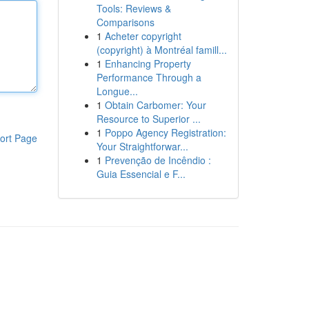
Tools: Reviews &
Comparisons
1
Acheter copyright
(copyright) à Montréal famill...
1
Enhancing Property
Performance Through a
Longue...
1
Obtain Carbomer: Your
Resource to Superior ...
1
Poppo Agency Registration:
ort Page
Your Straightforwar...
1
Prevenção de Incêndio :
Guia Essencial e F...