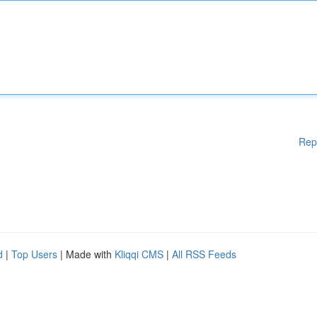
Rep
d
|
Top Users
| Made with
Kliqqi CMS
|
All RSS Feeds