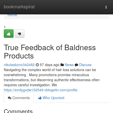
Home
bookmarkspiral
Togg
navi
Home
1
True Feedback of Baldness
Products
nikolasbzno342482
57 days ago
News
Discuss
Navigating the complex world of hair loss solutions can be
overwhelming . Many promotions promise miraculous
transformations, but discerning authentic effectiveness often
requires careful investigation. We
https://emilygxdw152549.vblogetin.com/profile
Comments
Who Upvoted
Comments