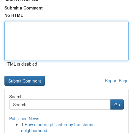
Submit a Comment
No HTML
HTML is disabled
Report Page
Search
Go
Published News
1
How modern philanthropy transforms
neighborhood...