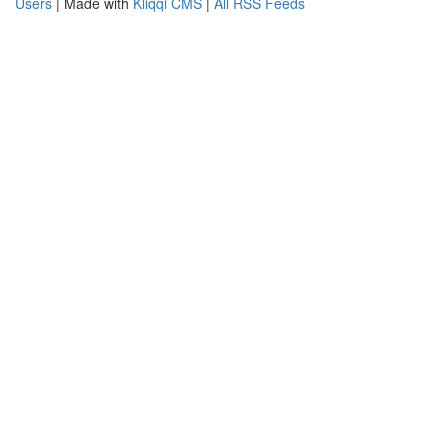
Users
| Made with
Kliqqi CMS
|
All RSS Feeds