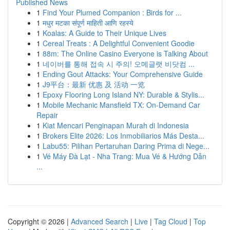
Published News
1
Find Your Plumed Companion : Birds for ...
1
मधुर मटका संपूर्ण माहिती आणि रहस्ये
1
Koalas: A Guide to Their Unique Lives
1
Cereal Treats : A Delightful Convenient Goodie
1
88m: The Online Casino Everyone is Talking About
1
네이버를 통해 접속 시 주의! 오메글랫 비닷컴 ...
1
Ending Gout Attacks: Your Comprehensive Guide
1
J9平台：最新 优惠 及 活动 一览
1
Epoxy Flooring Long Island NY: Durable & Stylis...
1
Mobile Mechanic Mansfield TX: On-Demand Car
Repair
1
Kiat Mencari Penginapan Murah di Indonesia
1
Brokers Elite 2026: Los Inmobiliarios Más Desta...
1
Labu55: Pilihan Pertaruhan Daring Prima di Nege...
1
Vé Máy Đà Lạt - Nha Trang: Mua Vé & Hướng Dẫn
...
Copyright © 2026 |
Advanced Search
|
Live
|
Tag Cloud
|
Top