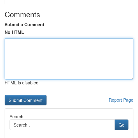
Comments
Submit a Comment
No HTML
HTML is disabled
Report Page
Search
Go