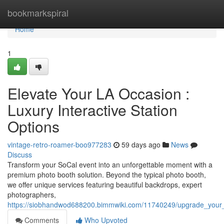
Home
bookmarkspiral
Home
1
Elevate Your LA Occasion :
Luxury Interactive Station
Options
vintage-retro-roamer-boo977283
59 days ago
News
Discuss
Transform your SoCal event into an unforgettable moment with a
premium photo booth solution. Beyond the typical photo booth,
we offer unique services featuring beautiful backdrops, expert
photographers,
https://siobhandwod688200.bimmwiki.com/11740249/upgrade_your_
Comments
Who Upvoted