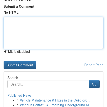
Submit a Comment
No HTML
HTML is disabled
Report Page
Search
Go
Published News
1
Vehicle Maintenance & Fixes in the Guildford...
1
Weed in Belfast : A Emerging Underground M...