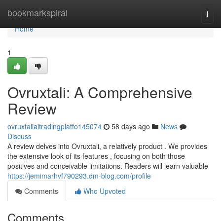
Home
bookmarkspiral
Togg
navi
Home
1
Ovruxtali: A Comprehensive
Review
ovruxtaliaitradingplatfo145074
58 days ago
News
Discuss
A review delves into Ovruxtali, a relatively product . We provides
the extensive look of its features , focusing on both those
positives and conceivable limitations. Readers will learn valuable
https://jemimarhvf790293.dm-blog.com/profile
Comments
Who Upvoted
Comments