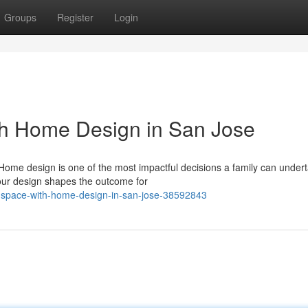
Groups
Register
Login
th Home Design in San Jose
Home design is one of the most impactful decisions a family can under
your design shapes the outcome for
ur-space-with-home-design-in-san-jose-38592843