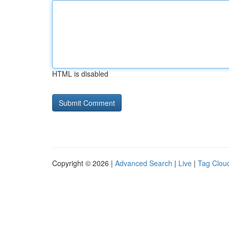
HTML is disabled
Copyright © 2026 |
Advanced Search
|
Live
|
Tag Clou