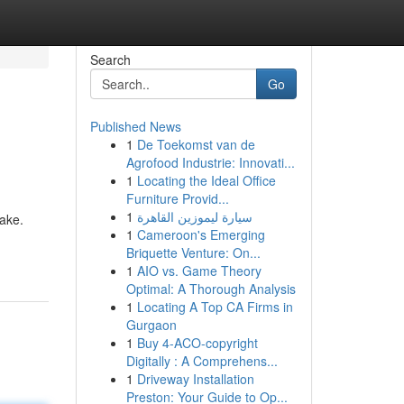
Search
Go
Published News
1
De Toekomst van de
Agrofood Industrie: Innovati...
1
Locating the Ideal Office
Furniture Provid...
1
سيارة ليموزين القاهرة
take.
1
Cameroon's Emerging
Briquette Venture: On...
1
AIO vs. Game Theory
Optimal: A Thorough Analysis
1
Locating A Top CA Firms in
Gurgaon
1
Buy 4-ACO-copyright
Digitally : A Comprehens...
1
Driveway Installation
Preston: Your Guide to Op...