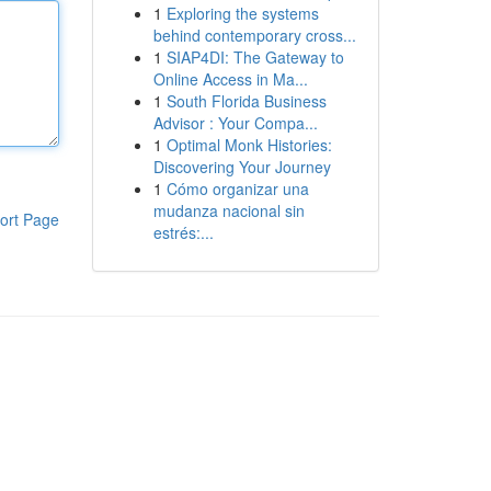
1
Exploring the systems
behind contemporary cross...
1
SIAP4DI: The Gateway to
Online Access in Ma...
1
South Florida Business
Advisor : Your Compa...
1
Optimal Monk Histories:
Discovering Your Journey
1
Cómo organizar una
mudanza nacional sin
ort Page
estrés:...