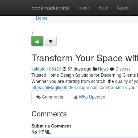
Home
bookmarkspiral
Home
New
Submit
Home
1
Transform Your Space wi
kalepfqj165423
57 days ago
News
Discuss
Trusted Home Design Solutions for Discerning Clients 
Whether you are starting from scratch, the quality of 
https://aliviaqlle885364.blogminds.com/transform-yo
Comments
Who Upvoted
Comments
Submit a Comment
No HTML