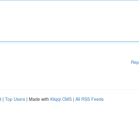
Rep
d
|
Top Users
| Made with
Kliqqi CMS
|
All RSS Feeds