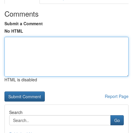
Comments
Submit a Comment
No HTML
HTML is disabled
Report Page
Search
Go