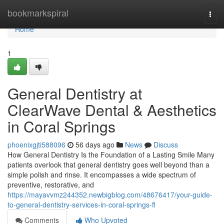
Home
bookmarkspiral
Togg
navi
Home
1
General Dentistry at
ClearWave Dental & Aesthetics
in Coral Springs
phoenixgjti588096
56 days ago
News
Discuss
How General Dentistry Is the Foundation of a Lasting Smile Many
patients overlook that general dentistry goes well beyond than a
simple polish and rinse. It encompasses a wide spectrum of
preventive, restorative, and
https://mayavvmz244352.newbigblog.com/48676417/your-guide-
to-general-dentistry-services-in-coral-springs-fl
Comments
Who Upvoted