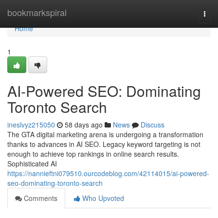
Home
bookmarkspiral
Togg
navi
Home
1
AI-Powered SEO: Dominating
Toronto Search
ineslvyz215050
58 days ago
News
Discuss
The GTA digital marketing arena is undergoing a transformation
thanks to advances in AI SEO. Legacy keyword targeting is not
enough to achieve top rankings in online search results.
Sophisticated AI
https://nannieftni079510.ourcodeblog.com/42114015/ai-powered-
seo-dominating-toronto-search
Comments
Who Upvoted