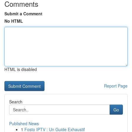
Comments
Submit a Comment
No HTML
HTML is disabled
Report Page
Search
Go
Published News
1
Fosto IPTV : Un Guide Exhaustif