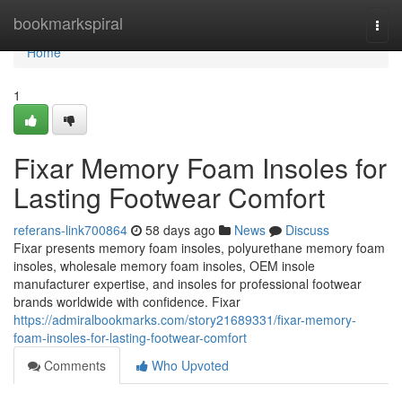
Home
bookmarkspiral
Togg
navi
Home
1
Fixar Memory Foam Insoles for
Lasting Footwear Comfort
referans-link700864
58 days ago
News
Discuss
Fixar presents memory foam insoles, polyurethane memory foam
insoles, wholesale memory foam insoles, OEM insole
manufacturer expertise, and insoles for professional footwear
brands worldwide with confidence. Fixar
https://admiralbookmarks.com/story21689331/fixar-memory-
foam-insoles-for-lasting-footwear-comfort
Comments
Who Upvoted