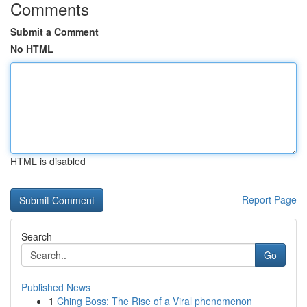
Comments
Submit a Comment
No HTML
HTML is disabled
Report Page
Search
Go
Published News
1
Ching Boss: The Rise of a Viral phenomenon