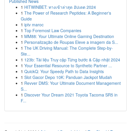
Published News
1
HITWINBET: ทางเข้าล่าสุด อัปเดต 2024
1
The Power of Research Peptides: A Beginner's
Guide
1
iptv maroc
1
Top Foremost Law Companies
1
MM88: Your Ultimate Online Gaming Destination
1
Personalização de Roupas Eleve a imagem da S...
1
The UK Driving Manual: The Complete Step-by-
Ste...
1
123b: Tài liệu Truy cập Từng bước & Cập nhật 2024
1
Your Essential Resource to Synthetic Partner ...
1
QuickQ: Your Speedy Path to Data Insights
1
Slot Gacor Depo 10K: Panduan Jackpot Mudah
1
Revver DMS: Your Ultimate Document Management
S...
1
Discover Your Dream 2021 Toyota Tacoma SR5 in
F...