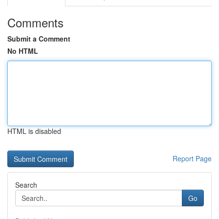
Comments
Submit a Comment
No HTML
HTML is disabled
Report Page
Search
Go