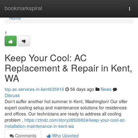
Home
bookmarkspiral
Togg
navi
Home
1
Keep Your Cool: AC
Replacement & Repair in Kent,
WA
top-ac-services-in-kent635916
56 days ago
News
Discuss
Don't suffer another hot summer in Kent, Washington! Our offer
expert cooling setup and maintenance solutions for residences
and offices. Our technicians are ready to address all cooling
problem ,
https://ztndz.com/story28526824/keep-your-cool-ac-
installation-maintenance-in-kent-wa
Comments
Who Upvoted