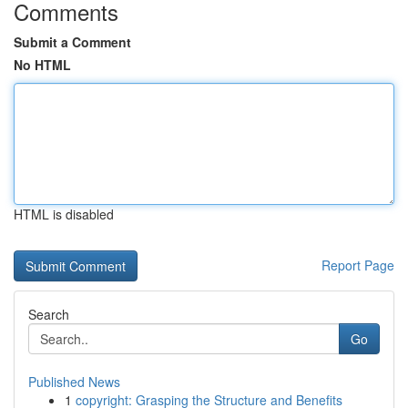
Comments
Submit a Comment
No HTML
HTML is disabled
Report Page
Search
Go
Published News
1
copyright: Grasping the Structure and Benefits