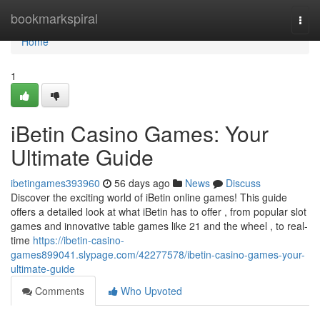
Home
bookmarkspiral
Togg
navi
Home
1
iBetin Casino Games: Your
Ultimate Guide
ibetingames393960
56 days ago
News
Discuss
Discover the exciting world of iBetin online games! This guide
offers a detailed look at what iBetin has to offer , from popular slot
games and innovative table games like 21 and the wheel , to real-
time
https://ibetin-casino-
games899041.slypage.com/42277578/ibetin-casino-games-your-
ultimate-guide
Comments
Who Upvoted