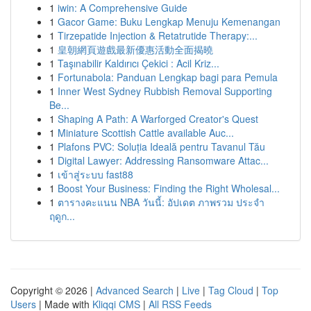
1
iwin: A Comprehensive Guide
1
Gacor Game: Buku Lengkap Menuju Kemenangan
1
Tirzepatide Injection & Retatrutide Therapy:...
1
皇朝網頁遊戲最新優惠活動全面揭曉
1
Taşınabilir Kaldırıcı Çekici : Acil Kriz...
1
Fortunabola: Panduan Lengkap bagi para Pemula
1
Inner West Sydney Rubbish Removal Supporting
Be...
1
Shaping A Path: A Warforged Creator's Quest
1
Miniature Scottish Cattle available Auc...
1
Plafons PVC: Soluția Ideală pentru Tavanul Tău
1
Digital Lawyer: Addressing Ransomware Attac...
1
เข้าสู่ระบบ fast88
1
Boost Your Business: Finding the Right Wholesal...
1
ตารางคะแนน NBA วันนี้: อัปเดต ภาพรวม ประจำ
ฤดูก...
Copyright © 2026 |
Advanced Search
|
Live
|
Tag Cloud
|
Top
Users
| Made with
Kliqqi CMS
|
All RSS Feeds