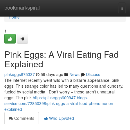
Home
bookmarkspiral
Togg
navi
Home
1
Pink Eggs: A Viral Eating Fad
Explained
pinkeggs675337
59 days ago
News
Discuss
The internet recently went wild with a bizarre appearance: pink
eggs. This strange color has led to many questions and curiosity,
fueled by social media . Don't worry – these aren't unnatural
eggs! The pink
https://pinkeggs600947.blogs-
service.com/72850398/pink-eggs-a-viral-food-phenomenon-
explained
Comments
Who Upvoted