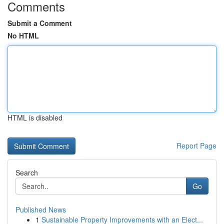
Comments
Submit a Comment
No HTML
HTML is disabled
Report Page
Search
Go
Published News
1
Sustainable Property Improvements with an Elect...