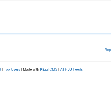
Rep
d
|
Top Users
| Made with
Kliqqi CMS
|
All RSS Feeds