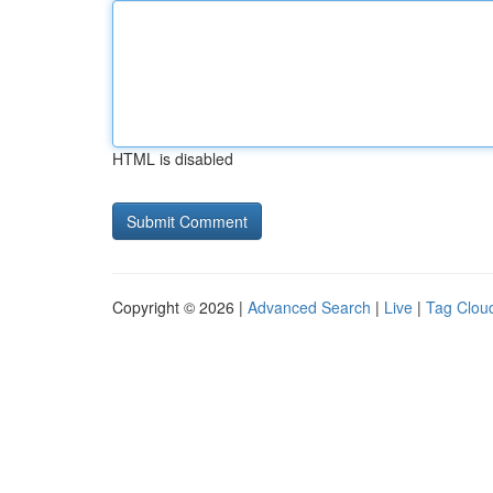
HTML is disabled
Copyright © 2026 |
Advanced Search
|
Live
|
Tag Clou