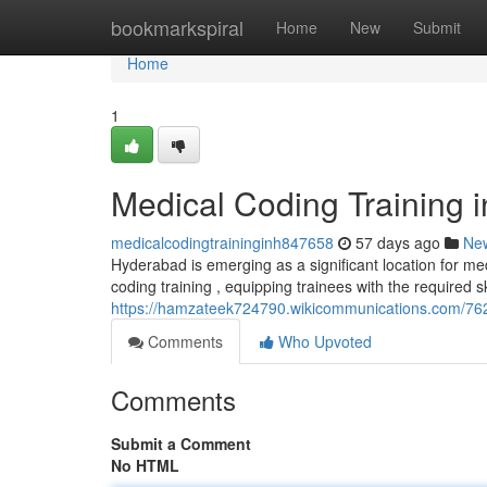
Home
bookmarkspiral
Home
New
Submit
Home
1
Medical Coding Training 
medicalcodingtraininginh847658
57 days ago
Ne
Hyderabad is emerging as a significant location for med
coding training , equipping trainees with the required sk
https://hamzateek724790.wikicommunications.com/76
Comments
Who Upvoted
Comments
Submit a Comment
No HTML