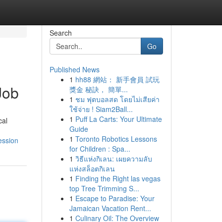
Search
Go
Published News
1
hh88 網站： 新手會員 試玩
Job
獎金 秘訣， 簡單...
1
ชม ฟุตบอลสด โดยไม่เสียค่า
ใช้จ่าย ! Siam2Ball...
1
Puff La Carts: Your Ultimate
cal
Guide
1
Toronto Robotics Lessons
ession
for Children : Spa...
1
วิธีแห่งกิเลน: เผยความลับ
แห่งสล็อตกิเลน
1
Finding the Right las vegas
top Tree Trimming S...
1
Escape to Paradise: Your
Jamaican Vacation Rent...
1
Culinary Oil: The Overview