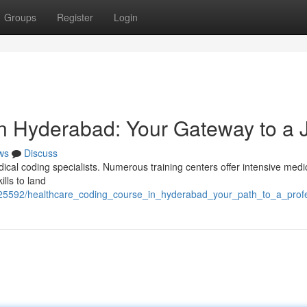
Groups
Register
Login
in Hyderabad: Your Gateway to a 
ws
Discuss
ical coding specialists. Numerous training centers offer intensive medi
ills to land
25592/healthcare_coding_course_in_hyderabad_your_path_to_a_prof