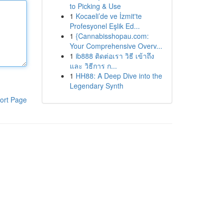
to Picking & Use
1
Kocaeli’de ve İzmit'te
Profesyonel Eşlik Ed...
1
{Cannabisshopau.com:
Your Comprehensive Overv...
1
ib888 ติดต่อเรา วิธี เข้าถึง
และ วิธีการ ก...
1
HH88: A Deep Dive into the
Legendary Synth
ort Page