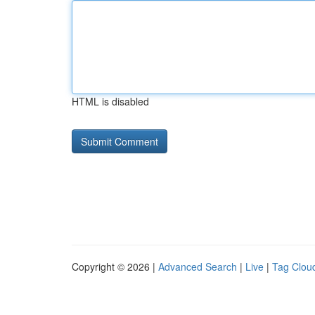
HTML is disabled
Copyright © 2026 |
Advanced Search
|
Live
|
Tag Clou