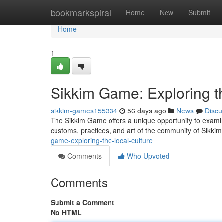
Home
bookmarkspiral
Home
New
Submit
Home
1
Sikkim Game: Exploring th
sikkim-games155334
56 days ago
News
Discu
The Sikkim Game offers a unique opportunity to examine
customs, practices, and art of the community of Sikk
game-exploring-the-local-culture
Comments
Who Upvoted
Comments
Submit a Comment
No HTML