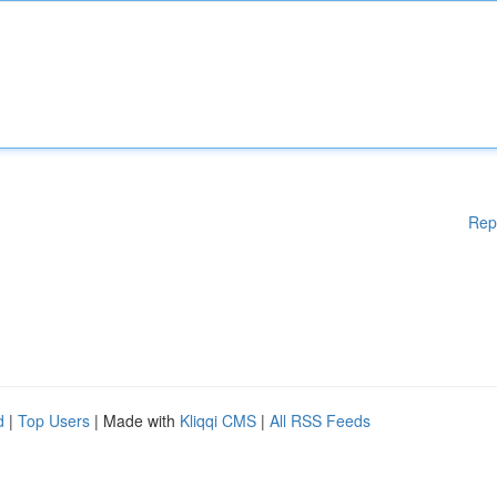
Rep
d
|
Top Users
| Made with
Kliqqi CMS
|
All RSS Feeds