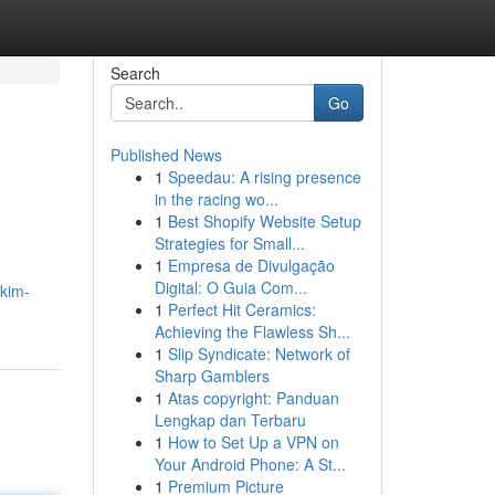
Search
Go
Published News
1
Speedau: A rising presence
in the racing wo...
1
Best Shopify Website Setup
Strategies for Small...
1
Empresa de Divulgação
Digital: O Guia Com...
kkim-
1
Perfect Hit Ceramics:
Achieving the Flawless Sh...
1
Slip Syndicate: Network of
Sharp Gamblers
1
Atas copyright: Panduan
Lengkap dan Terbaru
1
How to Set Up a VPN on
Your Android Phone: A St...
1
Premium Picture