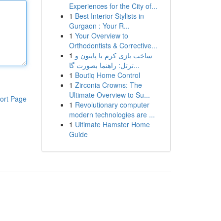
Experiences for the City of...
1
Best Interior Stylists in
Gurgaon : Your R...
1
Your Overview to
Orthodontists & Corrective...
1
ساخت بازی کرم با پایتون و
ترتل: راهنما بصورت گا...
1
Boutiq Home Control
1
Zirconia Crowns: The
Ultimate Overview to Su...
ort Page
1
Revolutionary computer
modern technologies are ...
1
Ultimate Hamster Home
Guide