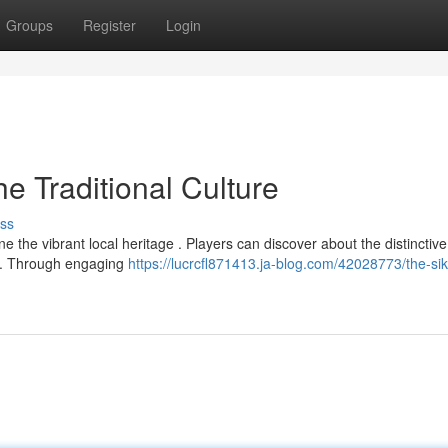
Groups
Register
Login
e Traditional Culture
ss
 the vibrant local heritage . Players can discover about the distinctive
im. Through engaging
https://lucrcfl871413.ja-blog.com/42028773/the-si