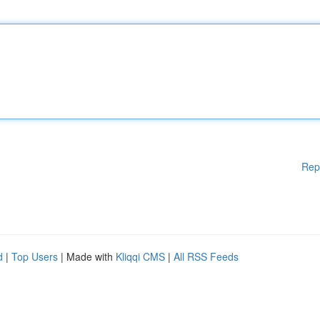
Rep
d
|
Top Users
| Made with
Kliqqi CMS
|
All RSS Feeds