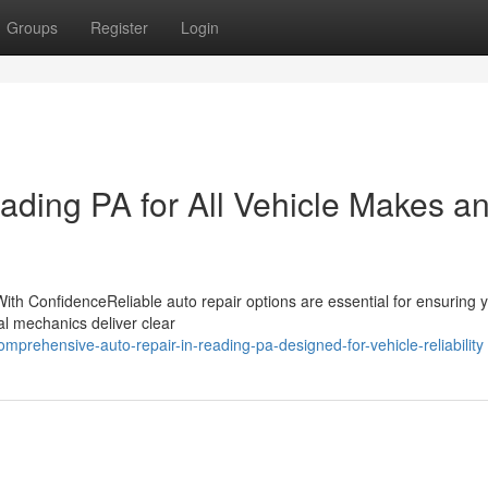
Groups
Register
Login
ading PA for All Vehicle Makes a
ith ConfidenceReliable auto repair options are essential for ensuring 
nal mechanics deliver clear
prehensive-auto-repair-in-reading-pa-designed-for-vehicle-reliability