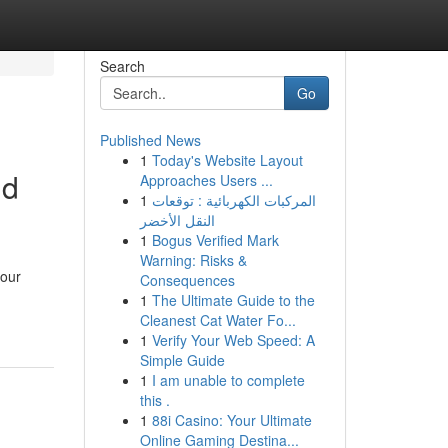
Search
Go
Published News
1
Today's Website Layout
nd
Approaches Users ...
1
المركبات الكهربائية : توقعات
النقل الأخضر
1
Bogus Verified Mark
Warning: Risks &
your
Consequences
1
The Ultimate Guide to the
Cleanest Cat Water Fo...
1
Verify Your Web Speed: A
Simple Guide
1
I am unable to complete
this .
1
88i Casino: Your Ultimate
Online Gaming Destina...