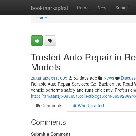
Home
bookmarkspiral
Home
New
Submit
Home
1
Trusted Auto Repair in Re
Models
zakariaigex417695
56 days ago
News
Discuss
Reliable Auto Repair Services: Get Back on the Road W
vehicle performs safely and runs efficiently. Professio
https://amaanzjlx088651.collectblogs.com/86382869/com
Comments
Who Upvoted
Comments
Submit a Comment