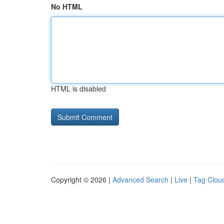
No HTML
HTML is disabled
Copyright © 2026 |
Advanced Search
|
Live
|
Tag Clou