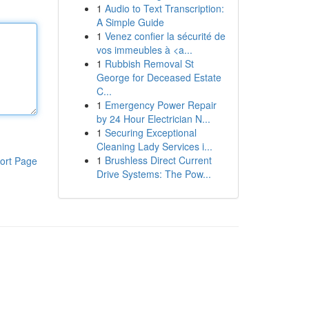
1
Audio to Text Transcription:
A Simple Guide
1
Venez confier la sécurité de
vos immeubles à <a...
1
Rubbish Removal St
George for Deceased Estate
C...
1
Emergency Power Repair
by 24 Hour Electrician N...
1
Securing Exceptional
Cleaning Lady Services i...
1
Brushless Direct Current
ort Page
Drive Systems: The Pow...