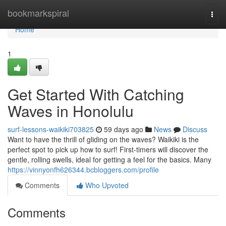
Home
bookmarkspiral
Togg
navi
Home
1
Get Started With Catching
Waves in Honolulu
surf-lessons-waikiki703825
59 days ago
News
Discuss
Want to have the thrill of gliding on the waves? Waikiki is the
perfect spot to pick up how to surf! First-timers will discover the
gentle, rolling swells, ideal for getting a feel for the basics. Many
https://vinnyonfh626344.bcbloggers.com/profile
Comments
Who Upvoted
Comments