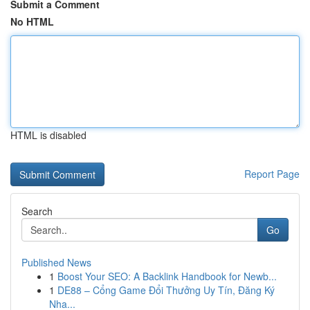
Submit a Comment
No HTML
HTML is disabled
Report Page
Search
Go
Published News
1
Boost Your SEO: A Backlink Handbook for Newb...
1
DE88 – Cổng Game Đổi Thưởng Uy Tín, Đăng Ký
Nha...