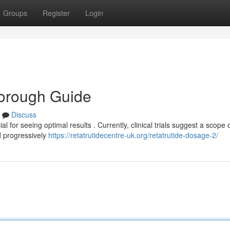
Groups
Register
Login
horough Guide
Discuss
 for seeing optimal results . Currently, clinical trials suggest a scope 
d progressively
https://retatrutidecentre-uk.org/retatrutide-dosage-2/