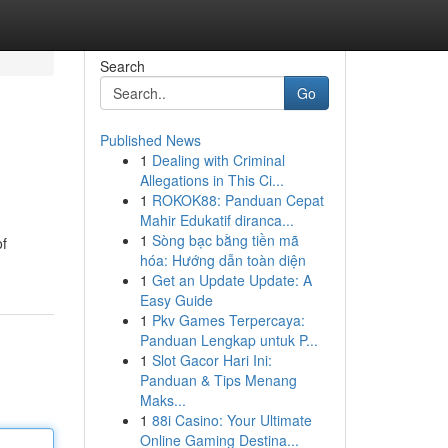
Search
Go
Published News
1
Dealing with Criminal
Allegations in This Ci...
1
ROKOK88: Panduan Cepat
Mahir Edukatif diranca...
1
Sòng bạc bằng tiền mã
of
hóa: Hướng dẫn toàn diện
1
Get an Update Update: A
Easy Guide
1
Pkv Games Terpercaya:
Panduan Lengkap untuk P...
1
Slot Gacor Hari Ini:
Panduan & Tips Menang
Maks...
1
88i Casino: Your Ultimate
Online Gaming Destina...