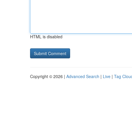
HTML is disabled
Copyright © 2026 |
Advanced Search
|
Live
|
Tag Clou