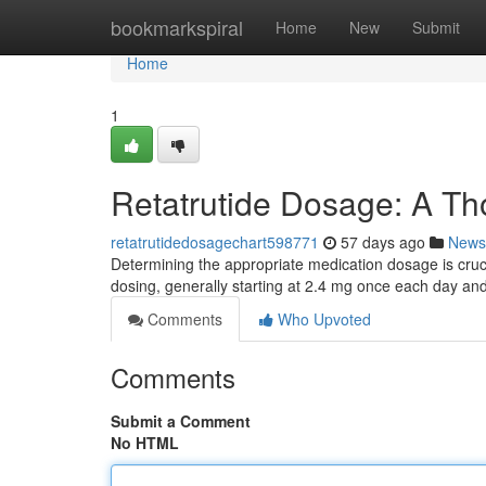
Home
bookmarkspiral
Home
New
Submit
Home
1
Retatrutide Dosage: A T
retatrutidedosagechart598771
57 days ago
News
Determining the appropriate medication dosage is crucial
dosing, generally starting at 2.4 mg once each day an
Comments
Who Upvoted
Comments
Submit a Comment
No HTML