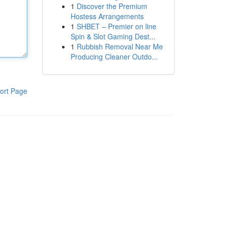
1
Discover the Premium
Hostess Arrangements
1
SHBET – Premier on line
Spin & Slot Gaming Dest...
1
Rubbish Removal Near Me
Producing Cleaner Outdo...
ort Page