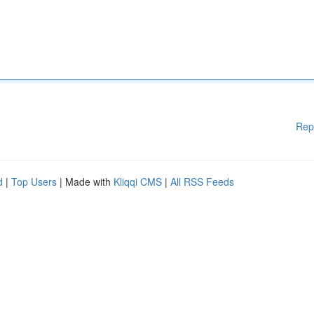
Rep
d
|
Top Users
| Made with
Kliqqi CMS
|
All RSS Feeds