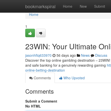
Home
bookmarkspiral
Home
New
Submit
Home
1
23WIN: Your Ultimate Onli
jasonhftq633970
56 days ago
News
Discuss
Discover the top online gambling destination – 23WIN! W
and safe banking for a genuinely rewarding gaming
ht
online-betting-destination
Comments
Who Upvoted
Comments
Submit a Comment
No HTML