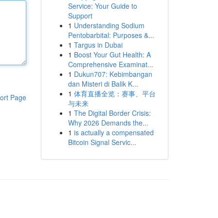
Service: Your Guide to
Support
1
Understanding Sodium
Pentobarbital: Purposes &...
1
Targus in Dubai
1
Boost Your Gut Health: A
Comprehensive Examinat...
1
Dukun707: Kebimbangan
dan Misteri di Balik K...
1
体育直播全览：赛事、平台
ort Page
与未来
1
The Digital Border Crisis:
Why 2026 Demands the...
1
is actually a compensated
Bitcoin Signal Servic...