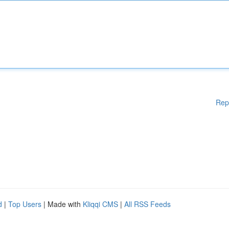
Rep
d
|
Top Users
| Made with
Kliqqi CMS
|
All RSS Feeds