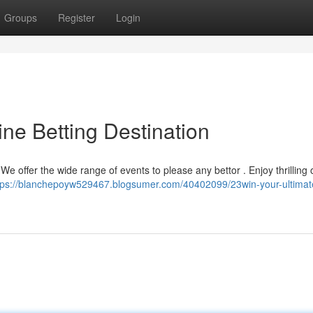
Groups
Register
Login
ne Betting Destination
e offer the wide range of events to please any bettor . Enjoy thrilling
tps://blanchepoyw529467.blogsumer.com/40402099/23win-your-ultimat