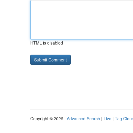
HTML is disabled
Copyright © 2026 |
Advanced Search
|
Live
|
Tag Clou