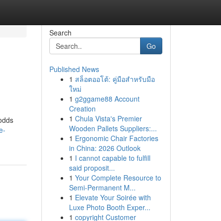
Search
Go
Published News
1
สล็อตออโต้: คู่มือสำหรับมือ
ใหม่
1
g2ggame88 Account
Creation
1
Chula Vista's Premier
 odds
Wooden Pallets Suppliers:...
e-
1
Ergonomic Chair Factories
in China: 2026 Outlook
1
I cannot capable to fulfill
said proposit...
1
Your Complete Resource to
Semi-Permanent M...
1
Elevate Your Soirée with
Luxe Photo Booth Exper...
1
copyright Customer