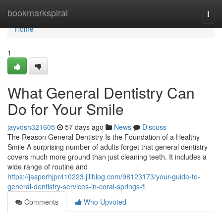
Home
bookmarkspiral
Togg
navi
Home
1
What General Dentistry Can
Do for Your Smile
jayvdsh321605
57 days ago
News
Discuss
The Reason General Dentistry Is the Foundation of a Healthy
Smile A surprising number of adults forget that general dentistry
covers much more ground than just cleaning teeth. It includes a
wide range of routine and
https://jasperhjpr410223.jiliblog.com/98123173/your-guide-to-
general-dentistry-services-in-coral-springs-fl
Comments
Who Upvoted