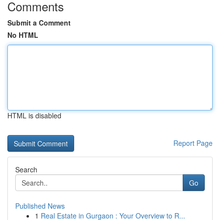
Comments
Submit a Comment
No HTML
HTML is disabled
Report Page
Search
Go
Published News
1
Real Estate in Gurgaon : Your Overview to R...