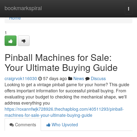
Home
bookmarkspiral
Togg
navi
Home
1
Pinball Machines for Sale:
Your Ultimate Buying Guide
craigrvok116030
57 days ago
News
Discuss
Looking to get a vintage pinball game for your home? This guide
offers important information for successful pinball buying. From
evaluating your budget to checking the mechanical shape, we'll
address everything you
https://roxannfwjk728926.thechapblog.com/40511293/pinball-
machines-for-sale-your-ultimate-buying-guide
Comments
Who Upvoted