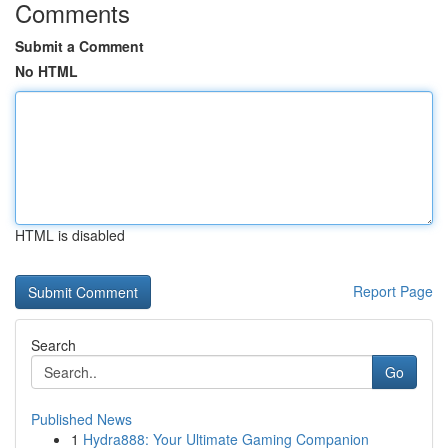
Comments
Submit a Comment
No HTML
HTML is disabled
Report Page
Search
Go
Published News
1
Hydra888: Your Ultimate Gaming Companion