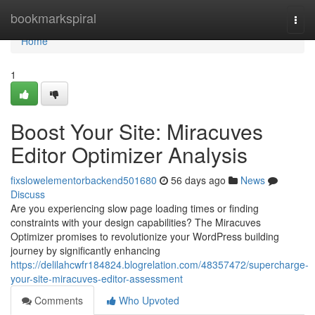
Home
bookmarkspiral
Togg
navi
Home
1
Boost Your Site: Miracuves
Editor Optimizer Analysis
fixslowelementorbackend501680
56 days ago
News
Discuss
Are you experiencing slow page loading times or finding
constraints with your design capabilities? The Miracuves
Optimizer promises to revolutionize your WordPress building
journey by significantly enhancing
https://delilahcwfr184824.blogrelation.com/48357472/supercharge-
your-site-miracuves-editor-assessment
Comments
Who Upvoted