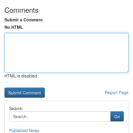
Comments
Submit a Comment
No HTML
HTML is disabled
Report Page
Search
Go
Published News