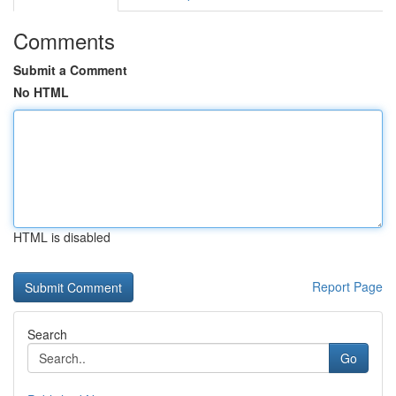
Comments
Submit a Comment
No HTML
HTML is disabled
Report Page
Search
Go