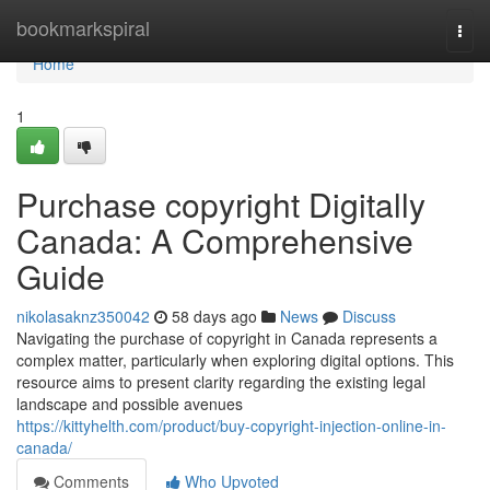
Home
bookmarkspiral
Togg
navi
Home
1
Purchase copyright Digitally
Canada: A Comprehensive
Guide
nikolasaknz350042
58 days ago
News
Discuss
Navigating the purchase of copyright in Canada represents a
complex matter, particularly when exploring digital options. This
resource aims to present clarity regarding the existing legal
landscape and possible avenues
https://kittyhelth.com/product/buy-copyright-injection-online-in-
canada/
Comments
Who Upvoted