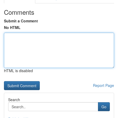
Comments
Submit a Comment
No HTML
HTML is disabled
Report Page
Search
Go