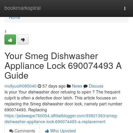
Home
bookmarkspiral
Togg
navi
Home
1
Your Smeg Dishwasher
Appliance Lock 690074493 A
Guide
mollyuoih085040
57 days ago
News
Discuss
Is your Your dishwasher door refusing to open ? The frequent
culprit is often a defective door latch. This article focuses on
replacing the Smeg dishwasher door lock, namely part number
690074493. Replacing
https://jadawqpe760054.affiliatblogger.com/93821363/smeg-
dishwasher-appliance-lock-690074493-a-replacement
Comments
Who Upvoted