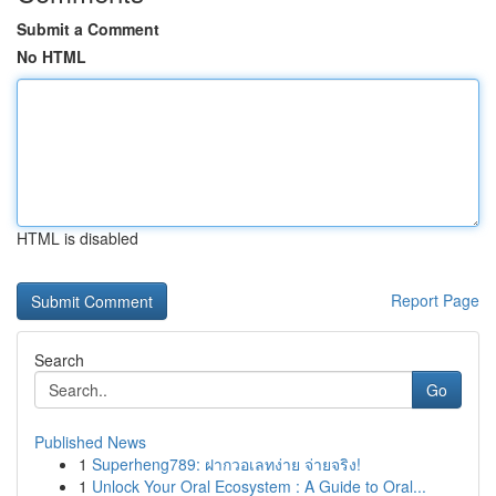
Submit a Comment
No HTML
HTML is disabled
Report Page
Search
Go
Published News
1
Superheng789: ฝากวอเลทง่าย จ่ายจริง!
1
Unlock Your Oral Ecosystem : A Guide to Oral...