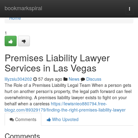
Home
bookmarkspiral
Togg
navi
Home
1
Premises Liability Lawyer
Services in Las Vegas
lilyzsiu304202
57 days ago
News
Discuss
The Role of a Premises Liability Legal Team When a person gets
hurt on another person's property, the legal path forward can feel
overwhelming. A premises liability lawyer exists to fight on your
behalf when a careless
https://lewisnieo880794.free-
blogz.com/89329179/finding-the-right-premises-liability-lawyer
Comments
Who Upvoted
Comments