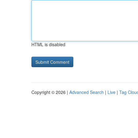
HTML is disabled
Copyright © 2026 |
Advanced Search
|
Live
|
Tag Clou