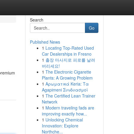
Search
Go
Published News
1
Locating Top-Rated Used
Car Dealerships in Fresno
1
출장 마사지로 피로를 날려
버리세요!
1
The Electronic Cigarette
 premium
Plants: A Growing Problem
1
Αρωματικά Keria: Τα
Agapimeni Συνδυασμοί
1
The Certified Lean Trainer
Network
1
Modern traveling fads are
improving exactly how...
1
Unlocking Chemical
Innovation: Explore
Northche...