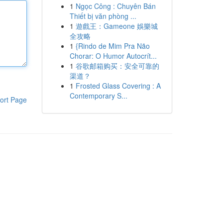
1
Ngọc Công : Chuyên Bán
Thiết bị văn phòng ...
1
遊戲王：Gameone 娛樂城
全攻略
1
{Rindo de Mim Pra Não
Chorar: O Humor Autocrít...
1
谷歌邮箱购买：安全可靠的
渠道？
1
Frosted Glass Covering : A
Contemporary S...
ort Page