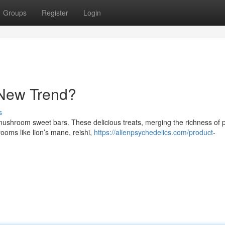
Groups
Register
Login
 New Trend?
s
: mushroom sweet bars. These delicious treats, merging the richness of
oms like lion’s mane, reishi,
https://alienpsychedelics.com/product-