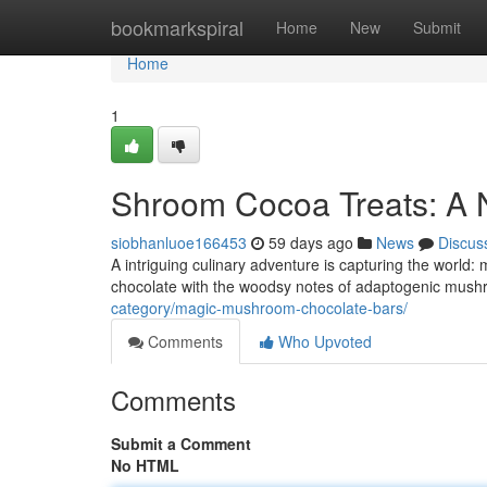
Home
bookmarkspiral
Home
New
Submit
Home
1
Shroom Cocoa Treats: A
siobhanluoe166453
59 days ago
News
Discus
A intriguing culinary adventure is capturing the world
chocolate with the woodsy notes of adaptogenic mushro
category/magic-mushroom-chocolate-bars/
Comments
Who Upvoted
Comments
Submit a Comment
No HTML