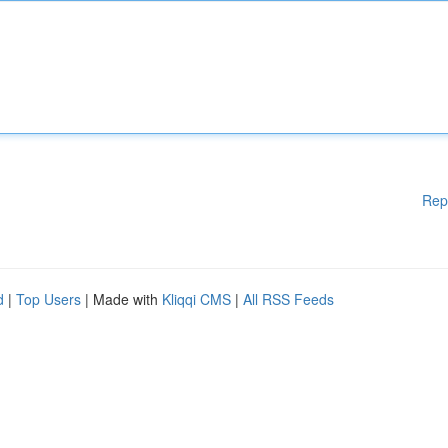
Rep
d
|
Top Users
| Made with
Kliqqi CMS
|
All RSS Feeds