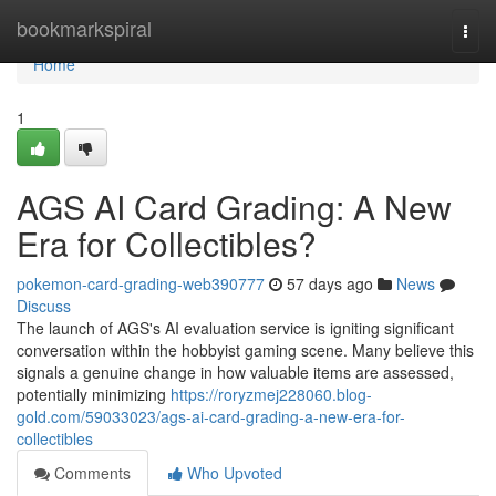
Home
bookmarkspiral
Togg
navi
Home
1
AGS AI Card Grading: A New
Era for Collectibles?
pokemon-card-grading-web390777
57 days ago
News
Discuss
The launch of AGS's AI evaluation service is igniting significant
conversation within the hobbyist gaming scene. Many believe this
signals a genuine change in how valuable items are assessed,
potentially minimizing
https://roryzmej228060.blog-
gold.com/59033023/ags-ai-card-grading-a-new-era-for-
collectibles
Comments
Who Upvoted