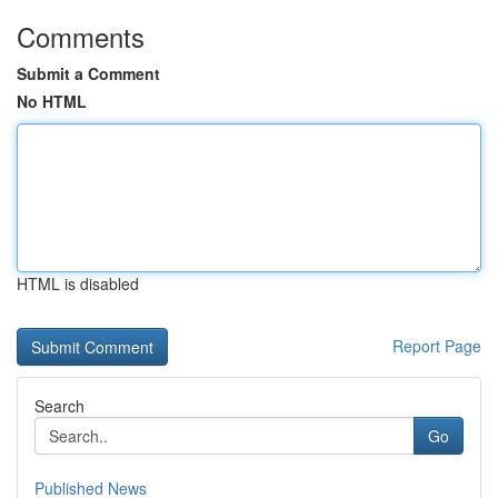
Comments
Submit a Comment
No HTML
HTML is disabled
Report Page
Search
Go
Published News