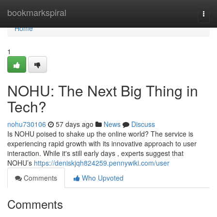
Home
bookmarkspiral
Togg
navi
Home
1
NOHU: The Next Big Thing in
Tech?
nohu730106
57 days ago
News
Discuss
Is NOHU poised to shake up the online world? The service is
experiencing rapid growth with its innovative approach to user
interaction. While it's still early days , experts suggest that
NOHU’s
https://deniskjqh824259.pennywiki.com/user
Comments
Who Upvoted
Comments