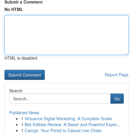
Submit a Comment
No HTML
HTML is disabled
Report Page
Search
Go
Published News
1
Virtuance Digital Marketing: A Complete Guide
1
Bits Edibles Review: A Sweet and Powerful Exper...
1
Camgo: Your Portal to Casual Live Chats