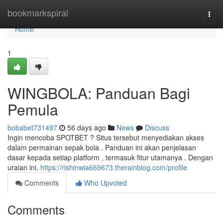
Home
bookmarkspiral
Togg
navi
Home
1
WINGBOLA: Panduan Bagi
Pemula
bobabet731497
56 days ago
News
Discuss
Ingin mencoba SPOTBET ? Situs tersebut menyediakan akses
dalam permainan sepak bola . Panduan ini akan penjelasan
dasar kepada setiap platform , termasuk fitur utamanya . Dengan
uraian ini,
https://rishinwia669673.therainblog.com/profile
Comments
Who Upvoted
Comments