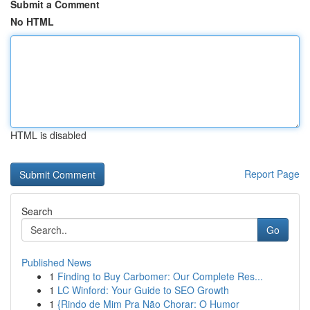
Submit a Comment
No HTML
HTML is disabled
Report Page
Search
Go
Published News
1
Finding to Buy Carbomer: Our Complete Res...
1
LC Winford: Your Guide to SEO Growth
1
{Rindo de Mim Pra Não Chorar: O Humor