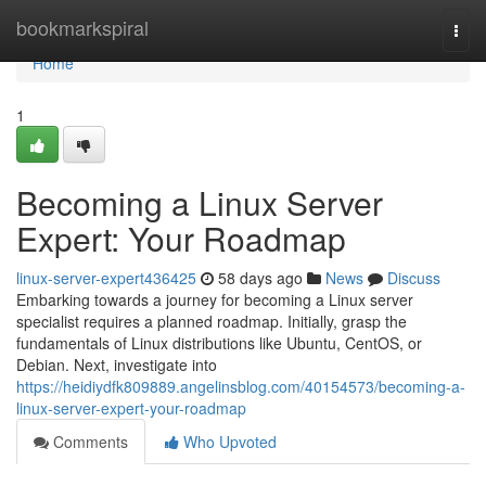
Home
bookmarkspiral
Togg
navi
Home
1
Becoming a Linux Server
Expert: Your Roadmap
linux-server-expert436425
58 days ago
News
Discuss
Embarking towards a journey for becoming a Linux server
specialist requires a planned roadmap. Initially, grasp the
fundamentals of Linux distributions like Ubuntu, CentOS, or
Debian. Next, investigate into
https://heidiydfk809889.angelinsblog.com/40154573/becoming-a-
linux-server-expert-your-roadmap
Comments
Who Upvoted