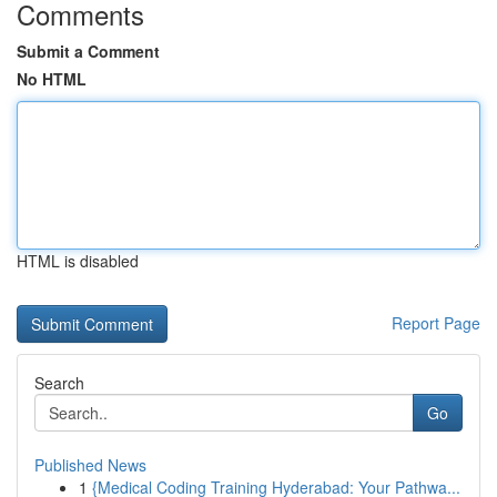
Comments
Submit a Comment
No HTML
HTML is disabled
Report Page
Search
Go
Published News
1
{Medical Coding Training Hyderabad: Your Pathwa...