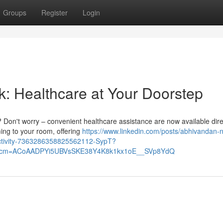
Groups
Register
Login
k: Healthcare at Your Doorstep
? Don't worry – convenient healthcare assistance are now available dire
ming to your room, offering
https://www.linkedin.com/posts/abhivandan-
activity-7363286358825562112-SypT?
&rcm=ACoAADPYi5UBVsSKE38Y4K8k1kx1oE__SVp8YdQ