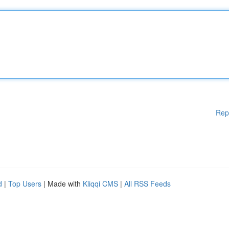
Rep
d
|
Top Users
| Made with
Kliqqi CMS
|
All RSS Feeds