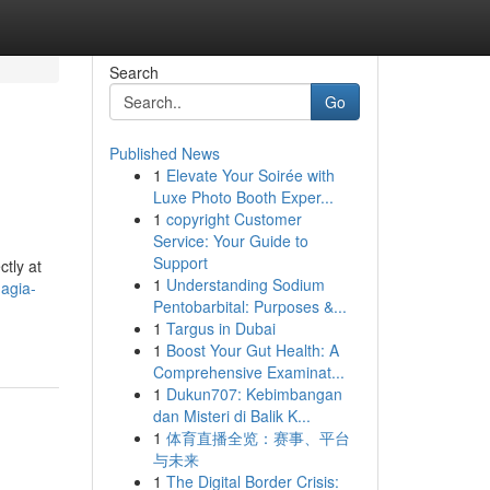
Search
Go
Published News
1
Elevate Your Soirée with
Luxe Photo Booth Exper...
1
copyright Customer
Service: Your Guide to
Support
ctly at
1
Understanding Sodium
nagia-
Pentobarbital: Purposes &...
1
Targus in Dubai
1
Boost Your Gut Health: A
Comprehensive Examinat...
1
Dukun707: Kebimbangan
dan Misteri di Balik K...
1
体育直播全览：赛事、平台
与未来
1
The Digital Border Crisis: