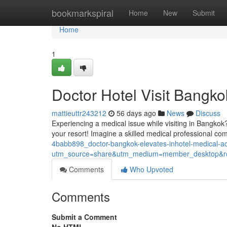
Home
bookmarkspiral
Home
New
Submit
Home
1
Doctor Hotel Visit Bangko
mattieuttr243212
56 days ago
News
Discuss
Experiencing a medical issue while visiting in Bangkok
your resort! Imagine a skilled medical professional co
4babb898_doctor-bangkok-elevates-inhotel-medical-
utm_source=share&utm_medium=member_desktop
Comments
Who Upvoted
Comments
Submit a Comment