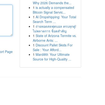
Why 2026 Demands the...
1
is actually a compensated
Bitcoin Signal Servic...
1
AI Dropshipping: Your Total
Search Term ...
1
ถ่ายทอดสดฟุตบอล ครบทุกคู่!
ไม่พลาดการ ช็อตสำคัญ
1
State of Arizona Termite vs.
Airborne Ants: ...
1
Discount Pallet Skids For
Sale : Your Afford...
ort Page
1
Mardi89: Your Ultimate
Source for High-Quality ...