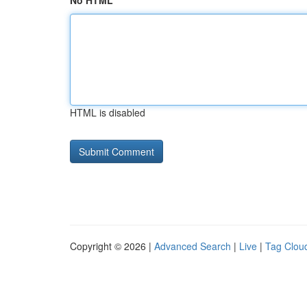
No HTML
HTML is disabled
Copyright © 2026 |
Advanced Search
|
Live
|
Tag Clou