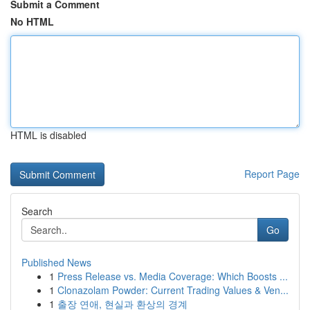
Submit a Comment
No HTML
HTML is disabled
Report Page
Search
Go
Published News
1
Press Release vs. Media Coverage: Which Boosts ...
1
Clonazolam Powder: Current Trading Values & Ven...
1
출장 연애, 현실과 환상의 경계