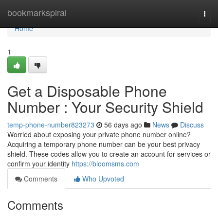
Home
bookmarkspiral
Togg
navi
Home
1
Get a Disposable Phone
Number : Your Security Shield
temp-phone-number823273
56 days ago
News
Discuss
Worried about exposing your private phone number online?
Acquiring a temporary phone number can be your best privacy
shield. These codes allow you to create an account for services or
confirm your identity
https://bloomsms.com
Comments
Who Upvoted
Comments