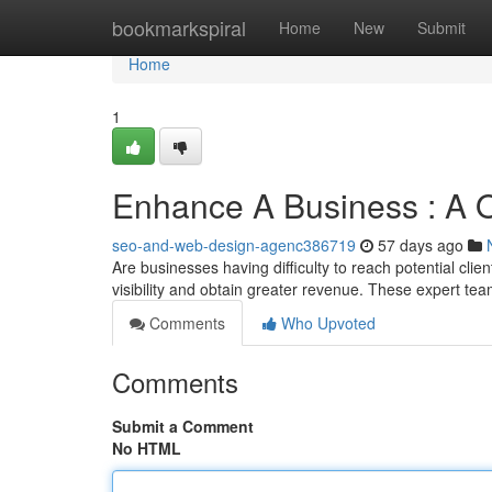
Home
bookmarkspiral
Home
New
Submit
Home
1
Enhance A Business : A O
seo-and-web-design-agenc386719
57 days ago
Are businesses having difficulty to reach potential cli
visibility and obtain greater revenue. These expert te
Comments
Who Upvoted
Comments
Submit a Comment
No HTML