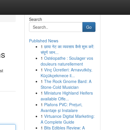
Search
Go
Published News
1
छाया नेट का व्यवसाय कैसे शुरू करें:
ms
संपूर्ण जान...
1
Ostéopathe : Soulager vos
douleurs naturellement
1
Vinç Ücretleri: Arnavutköy,
st
Küçükçekmece il...
1
The Rock Gnome Bard: A
Stone-Cold Musician
1
Miniature Highland Heifers
available Offe...
1
Plafons PVC: Prețuri,
Avantaje și Instalare
1
Virtuance Digital Marketing:
A Complete Guide
1
Bits Edibles Review: A