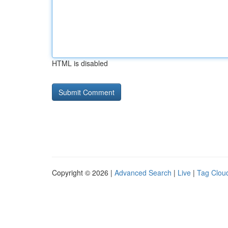
HTML is disabled
Copyright © 2026 |
Advanced Search
|
Live
|
Tag Clou