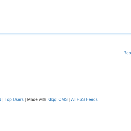
Rep
d
|
Top Users
| Made with
Kliqqi CMS
|
All RSS Feeds