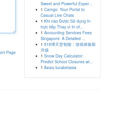
Sweet and Powerful Exper...
1
Camgo: Your Portal to
Casual Live Chats
1
Khi nào Được Sử dụng In
trực tiếp Thay vì In of...
1
Accounting Services Fees
Singapore: A Detailed ...
1
918博天堂智能：游戏体验新
升级
ort Page
1
Snow Day Calculator:
Predict School Closures wi...
1
ติดต่อ lucabetasia