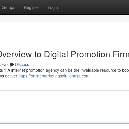
Groups
Register
Login
verview to Digital Promotion Fir
News
Discuss
ents ? A internet promotion agency can be the invaluable resource to boo
ams deliver
https://onlinemarketingsolutionusa.com