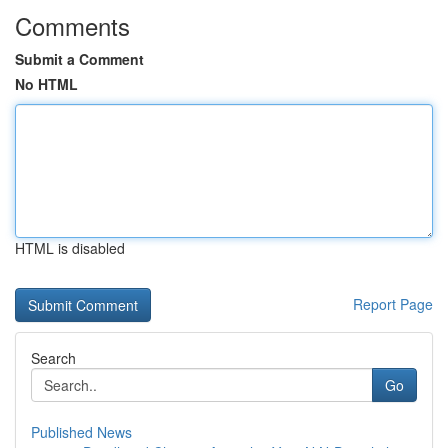
Comments
Submit a Comment
No HTML
HTML is disabled
Report Page
Search
Go
Published News