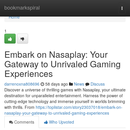
Home
bookmarkspiral
Togg
navi
Home
1
Embark on Nasaplay: Your
Gateway to Unrivaled Gaming
Experiences
darrenoxna808696
58 days ago
News
Discuss
Discover a universe of thrilling games with Nasaplay, your ultimate
destination for unparalleled entertainment. Harness the power of
cutting-edge technology and immerse yourself in worlds brimming
with thrills. From
https://toplistar.com/story23037018/embark-on-
nasaplay-your-gateway-to-unrivaled-gaming-experiences
Comments
Who Upvoted