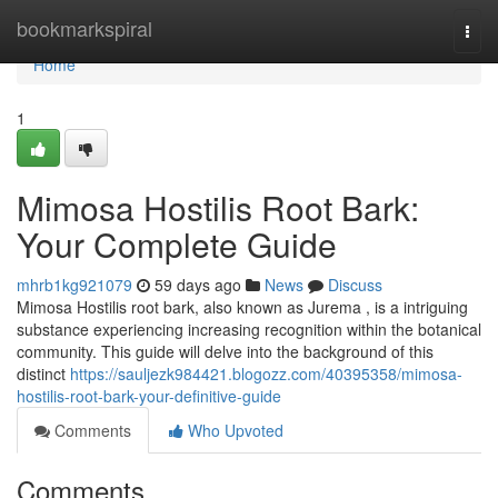
Home
bookmarkspiral
Togg
navi
Home
1
Mimosa Hostilis Root Bark:
Your Complete Guide
mhrb1kg921079
59 days ago
News
Discuss
Mimosa Hostilis root bark, also known as Jurema , is a intriguing
substance experiencing increasing recognition within the botanical
community. This guide will delve into the background of this
distinct
https://sauljezk984421.blogozz.com/40395358/mimosa-
hostilis-root-bark-your-definitive-guide
Comments
Who Upvoted
Comments