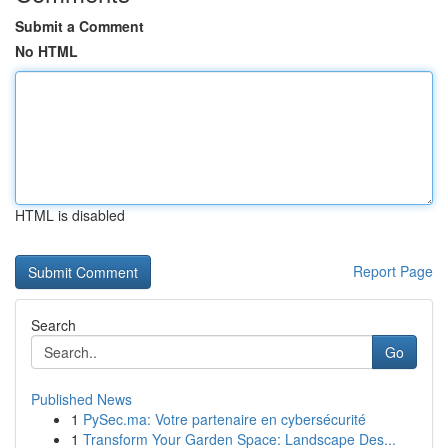
Submit a Comment
No HTML
HTML is disabled
Report Page
Search
Go
Published News
1
PySec.ma: Votre partenaire en cybersécurité
1
Transform Your Garden Space: Landscape Des...