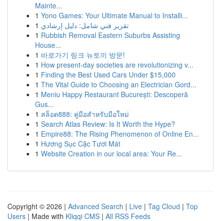
Mainte...
1
Yono Games: Your Ultimate Manual to Installi...
1
تقرير فني شامل: دليل إرشادي
1
Rubbish Removal Eastern Suburbs Assisting
House...
1
바로가기 링크 뉴토끼 방문!
1
How present-day societies are revolutionizing v...
1
Finding the Best Used Cars Under $15,000
1
The Vital Guide to Choosing an Electrician Gord...
1
Meniu Happy Restaurant București: Descoperă
Gus...
1
สล็อต888: คู่มือสำหรับมือใหม่
1
Search Atlas Review: Is It Worth the Hype?
1
Empire88: The Rising Phenomenon of Online En...
1
Hương Sục Cặc Tươi Mát
1
Website Creation in our local area: Your Re...
Copyright © 2026 |
Advanced Search
|
Live
|
Tag Cloud
|
Top
Users
| Made with
Kliqqi CMS
|
All RSS Feeds