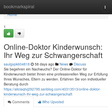
Home
bookmarkspiral
Togg
navi
Home
1
Online-Doktor Kinderwunsch:
Ihr Weg zur Schwangerschaft
saulgvpk604818
58 days ago
News
Discuss
Sie begehren ein Nachwuchs? Der Online-Doktor für
Kinderwunsch bietet Ihnen eine professionellen Weg zur Erfüllung
Ihres Wunsches, Eltern zu werden. Erfahren Sie von individueller
Beratung durch
https://aliciaqtvj292795.ssnblog.com/40313513/online-doktor-
kinderwunsch-ihr-weg-zur-schwangerschaft
Comments
Who Upvoted