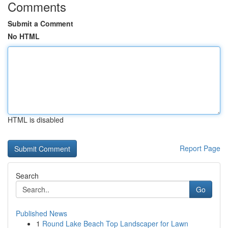
Comments
Submit a Comment
No HTML
HTML is disabled
Report Page
Search
Go
Published News
1
Round Lake Beach Top Landscaper for Lawn