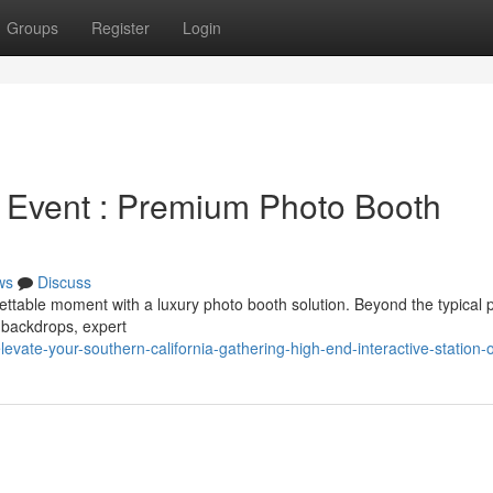
Groups
Register
Login
 Event : Premium Photo Booth
ws
Discuss
ettable moment with a luxury photo booth solution. Beyond the typical 
 backdrops, expert
ate-your-southern-california-gathering-high-end-interactive-station-