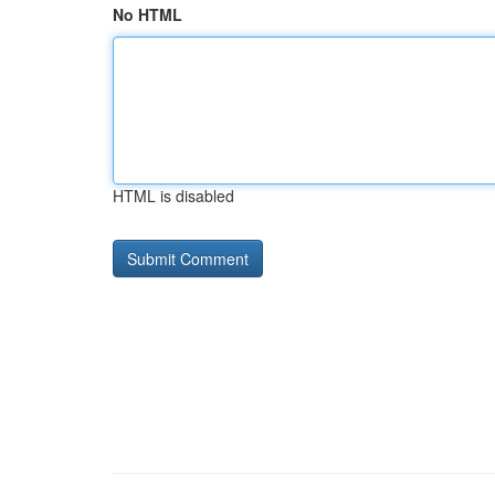
No HTML
HTML is disabled