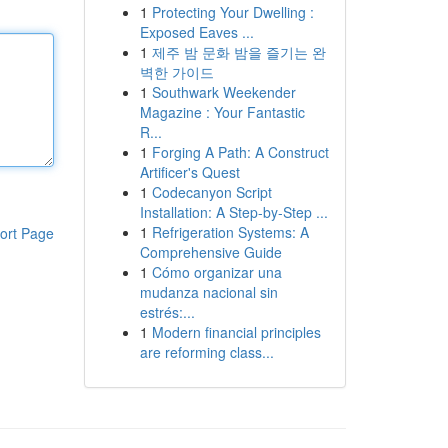
1
Protecting Your Dwelling :
Exposed Eaves ...
1
제주 밤 문화 밤을 즐기는 완
벽한 가이드
1
Southwark Weekender
Magazine : Your Fantastic
R...
1
Forging A Path: A Construct
Artificer's Quest
1
Codecanyon Script
Installation: A Step-by-Step ...
1
Refrigeration Systems: A
ort Page
Comprehensive Guide
1
Cómo organizar una
mudanza nacional sin
estrés:...
1
Modern financial principles
are reforming class...