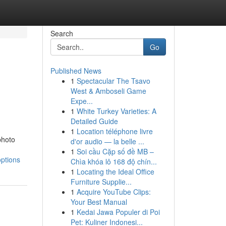
Search
Go
Published News
1
Spectacular The Tsavo
West & Amboseli Game
Expe...
1
White Turkey Varieties: A
Detailed Guide
1
Location téléphone livre
photo
d'or audio — la belle ...
1
Soi cầu Cặp số đề MB –
options
Chìa khóa lô 168 độ chín...
1
Locating the Ideal Office
Furniture Supplie...
1
Acquire YouTube Clips:
Your Best Manual
1
Kedai Jawa Populer di Poi
Pet: Kuliner Indonesi...