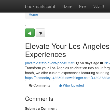
Home
bookmarkspiral
Home
New
Submit
Home
1
Elevate Your Los Angeles
Experiences
private-estate-event-pho437531
56 days ago
Ne
Transform your Los Angeles celebration into an unforg
booth, we offer custom experiences featuring stunning
https://esmeefcyu436506.newsbloger.com/41393732/elev
Comments
Who Upvoted
Comments
Submit a Comment