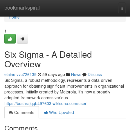
Home
bookmarkspiral
Togg
navi
Home
1
Six Sigma - A Detailed
Overview
elainefvvc726139
59 days ago
News
Discuss
Six Sigma, a robust methodology, represents a data-driven
approach for obtaining significant improvements in organizational
processes. Initially created by Motorola, it's now a broadly
adopted framework across various
https://bushrajqqb497603.wikisona.com/user
Comments
Who Upvoted
Comments