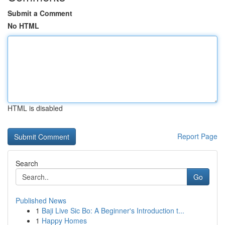
Submit a Comment
No HTML
HTML is disabled
Report Page
Search
Go
Published News
1
Baji Live Sic Bo: A Beginner's Introduction t...
1
Happy Homes