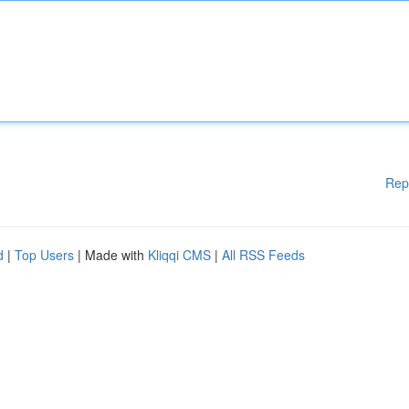
Rep
d
|
Top Users
| Made with
Kliqqi CMS
|
All RSS Feeds