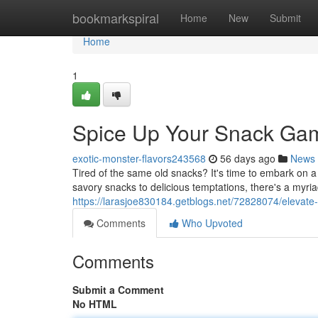
Home
bookmarkspiral
Home
New
Submit
Home
1
Spice Up Your Snack Game
exotic-monster-flavors243568
56 days ago
News
Tired of the same old snacks? It's time to embark on a
savory snacks to delicious temptations, there's a myriad
https://larasjoe830184.getblogs.net/72828074/elevate-
Comments
Who Upvoted
Comments
Submit a Comment
No HTML