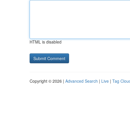
HTML is disabled
Copyright © 2026 |
Advanced Search
|
Live
|
Tag Clou