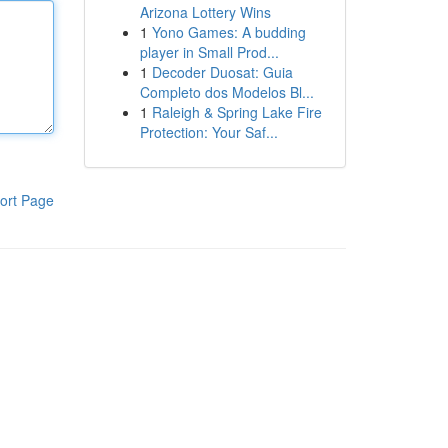
Arizona Lottery Wins
1
Yono Games: A budding
player in Small Prod...
1
Decoder Duosat: Guia
Completo dos Modelos Bl...
1
Raleigh & Spring Lake Fire
Protection: Your Saf...
ort Page