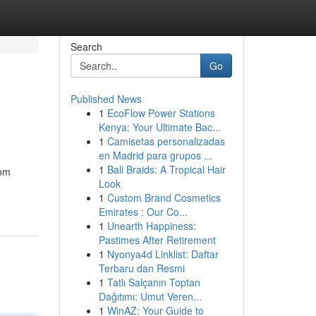
Search
Go
Published News
1
EcoFlow Power Stations
Kenya: Your Ultimate Bac...
1
Camisetas personalizadas
en Madrid para grupos ...
1
Bali Braids: A Tropical Hair
rom
Look
1
Custom Brand Cosmetics
Emirates : Our Co...
1
Unearth Happiness:
Pastimes After Retirement
1
Nyonya4d Linklist: Daftar
Terbaru dan Resmi
1
Tatlı Salçanın Toptan
Dağıtımı: Umut Veren...
1
WinAZ: Your Guide to