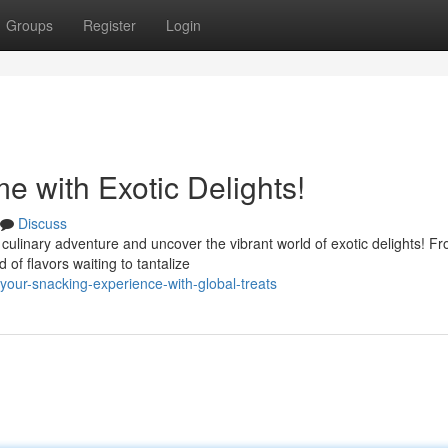
Groups
Register
Login
 with Exotic Delights!
Discuss
 culinary adventure and uncover the vibrant world of exotic delights! F
 of flavors waiting to tantalize
your-snacking-experience-with-global-treats