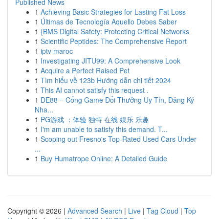
Published News
1
Achieving Basic Strategies for Lasting Fat Loss
1
Últimas de Tecnología Aquello Debes Saber
1
{BMS Digital Safety: Protecting Critical Networks
1
Scientific Peptides: The Comprehensive Report
1
iptv maroc
1
Investigating JITU99: A Comprehensive Look
1
Acquire a Perfect Raised Pet
1
Tìm hiểu về 123b Hướng dẫn chi tiết 2024
1
This AI cannot satisfy this request .
1
DE88 – Cổng Game Đổi Thưởng Uy Tín, Đăng Ký
Nha...
1
PG游戏 ：体验 独特 在线 娱乐 乐趣
1
I'm am unable to satisfy this demand. T...
1
Scoping out Fresno's Top-Rated Used Cars Under
...
1
Buy Humatrope Online: A Detailed Guide
Copyright © 2026 |
Advanced Search
|
Live
|
Tag Cloud
|
Top