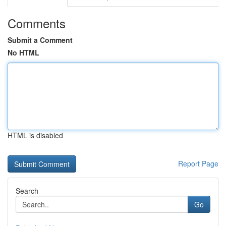
Comments
Submit a Comment
No HTML
HTML is disabled
Report Page
Search
Go