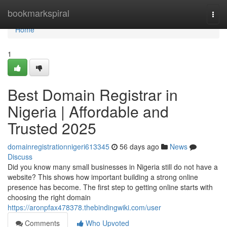
Home
bookmarkspiral
Togg
navi
Home
1
Best Domain Registrar in
Nigeria | Affordable and
Trusted 2025
domainregistrationnigeri613345
56 days ago
News
Discuss
Did you know many small businesses in Nigeria still do not have a
website? This shows how important building a strong online
presence has become. The first step to getting online starts with
choosing the right domain
https://aronpfax478378.thebindingwiki.com/user
Comments
Who Upvoted