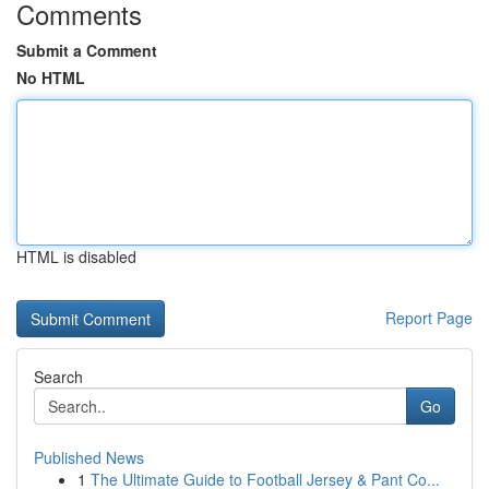
Comments
Submit a Comment
No HTML
HTML is disabled
Report Page
Search
Go
Published News
1
The Ultimate Guide to Football Jersey & Pant Co...