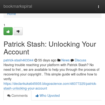
Home
bookmarkspiral
Togg
navi
Home
1
Patrick Stash: Unlocking Your
Account
patrick-stash463344
55 days ago
News
Discuss
Having trouble reaching your platform with Patrick Stash? No
need to fret , we are available to help you through the process of
recovering your copyright . This simple guide will outline how to
verify
https://declankuks645935.blogoscience.com/48377225/patrick-
stash-unlocking-your-account
Comments
Who Upvoted