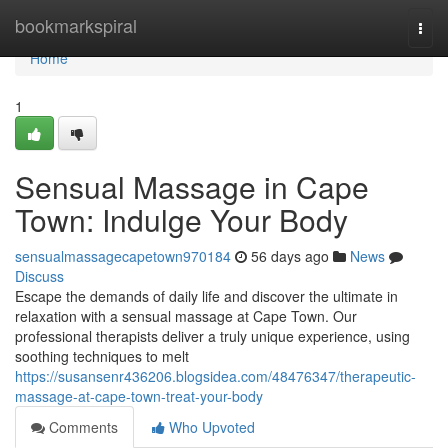
Home
bookmarkspiral
Togg
navi
Home
1
Sensual Massage in Cape
Town: Indulge Your Body
sensualmassagecapetown970184
56 days ago
News
Discuss
Escape the demands of daily life and discover the ultimate in
relaxation with a sensual massage at Cape Town. Our
professional therapists deliver a truly unique experience, using
soothing techniques to melt
https://susansenr436206.blogsidea.com/48476347/therapeutic-
massage-at-cape-town-treat-your-body
Comments
Who Upvoted