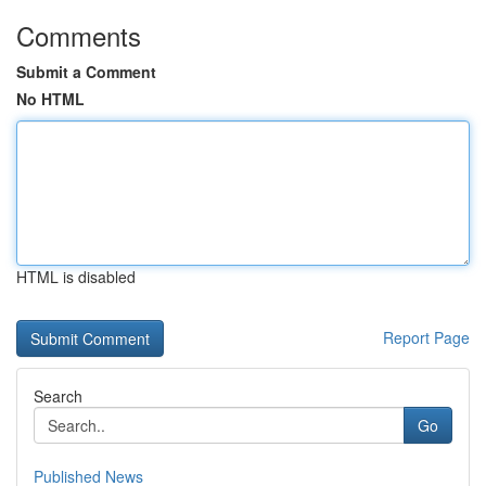
Comments
Submit a Comment
No HTML
HTML is disabled
Report Page
Search
Go
Published News