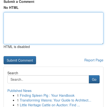
Submit a Comment
No HTML
HTML is disabled
Report Page
Search
Go
Published News
1
Finding Spleen Pig : Your Handbook
1
Transforming Visions: Your Guide to Architect...
1
Little Heritage Cattle on Auction: Find ...