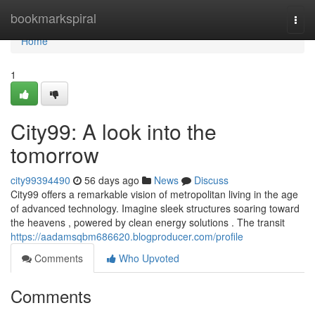
Home
bookmarkspiral
Togg
navi
Home
1
City99: A look into the
tomorrow
city99394490
56 days ago
News
Discuss
City99 offers a remarkable vision of metropolitan living in the age
of advanced technology. Imagine sleek structures soaring toward
the heavens , powered by clean energy solutions . The transit
https://aadamsqbm686620.blogproducer.com/profile
Comments
Who Upvoted
Comments