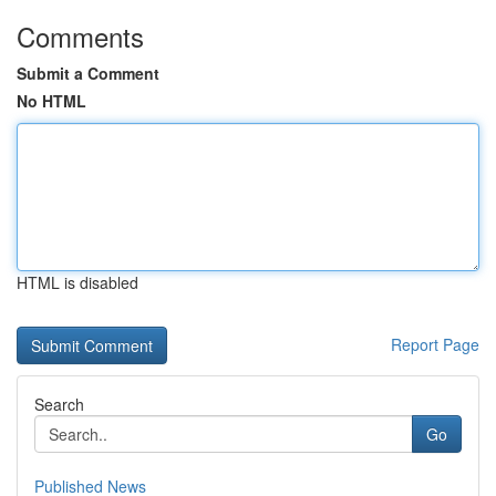
Comments
Submit a Comment
No HTML
HTML is disabled
Report Page
Search
Go
Published News