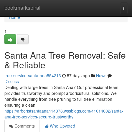
Home
bookmarkspiral
Togg
navi
Home
1
Santa Ana Tree Removal: Safe
& Reliable
tree-service-santa-ana554213
57 days ago
News
Discuss
Dealing with large trees in Santa Ana? Our professional team
provides trustworthy and prompt arboricultural solutions. We
handle everything from tree pruning to full tree elimination ,
ensuring a clean
https://arboristsantaana414376.wssblogs.com/41614602/santa-
ana-tree-services-secure-trustworthy
Comments
Who Upvoted