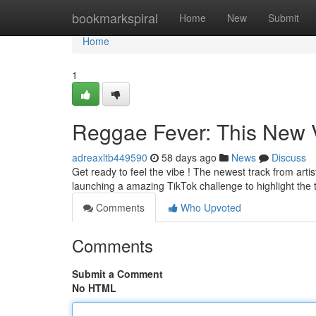
Home
bookmarkspiral
Home
New
Submit
Home
1
Reggae Fever: This New V
adreaxltb449590
58 days ago
News
Discuss
Get ready to feel the vibe ! The newest track from artist
launching a amazing TikTok challenge to highlight the 
Comments
Who Upvoted
Comments
Submit a Comment
No HTML