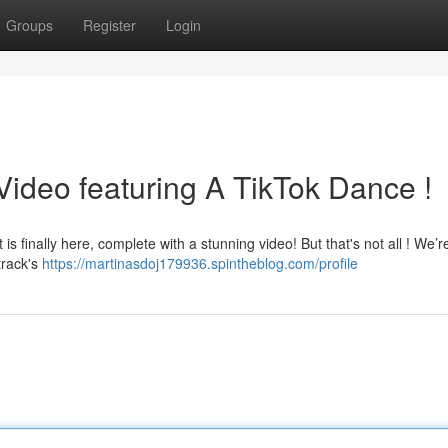
Groups
Register
Login
ideo featuring A TikTok Dance !
 is finally here, complete with a stunning video! But that's not all ! We’r
track's
https://martinasdoj179936.spintheblog.com/profile