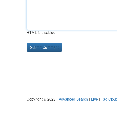
HTML is disabled
Copyright © 2026 |
Advanced Search
|
Live
|
Tag Clou