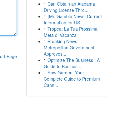
1
Can Obtain an Alabama
Driving License Thro...
1
{Mr. Gamble News: Current
Information for US ...
1
Tropea: La Tua Prossima
Meta di Vacanza
1
Breaking News:
Metropolitan Government
Approves...
ort Page
1
Optimize The Business : A
Guide to Busines...
1
Raw Garden: Your
Complete Guide to Premium
Cann...