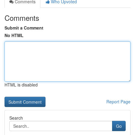
Comments
Who Upvoted
Comments
Submit a Comment
No HTML
HTML is disabled
Report Page
Search
Go