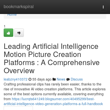
Home
bookmarkspiral
Togg
navi
Home
1
Leading Artificial Intelligence
Motion Picture Creation
Platforms : A Comprehensive
Overview
leabzny410372
55 days ago
News
Discuss
Crafting professional clips has rarely been easier, thanks to the
rise of innovative AI video creation platforms. This article explores
some of the best options currently available, covering everything
from
https://lucrqts641249.blogsumer.com/40495299/best-
artificial-intelligence-video-generation-platforms-a-full-handbook