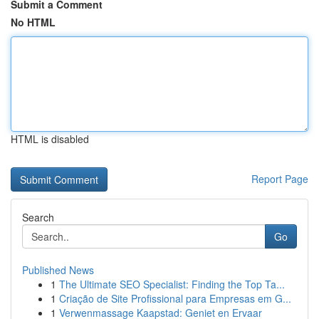
Submit a Comment
No HTML
HTML is disabled
Report Page
Search
Go
Published News
1
The Ultimate SEO Specialist: Finding the Top Ta...
1
Criação de Site Profissional para Empresas em G...
1
Verwenmassage Kaapstad: Geniet en Ervaar