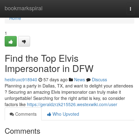
Home
bookmarkspiral
Togg
navi
Home
1
Find the Top Elvis
Impersonator in DFW
heidiruxc918940
57 days ago
News
Discuss
Planning a party in Dallas, TX, and want to delight your attendees
? Securing an amazing Elvis impersonator can truly make it
unforgettable! Searching for the right artist is key, so consider
factors like
https://geraldzrzk215526.westexwiki.com/user
Comments
Who Upvoted
Comments